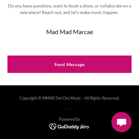
Do you have questions, want to book a show, or collaborate on a
new piece? Reach out, and let's make music happen.
Mad Mad Marcae
Send Message
Copyright © MMXX Del Oro Music - All Rights Reserved.
Powered by