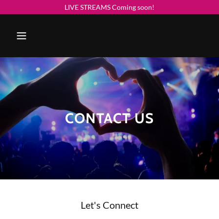
LIVE STREAMS Coming soon!
CONTACT US
Let's Connect